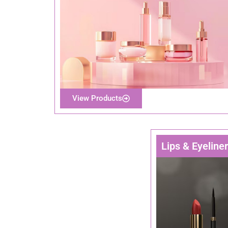
View Products
Lips & Eyeline