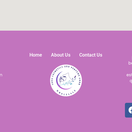
Home
About Us
Contact Us
b
m
es
q