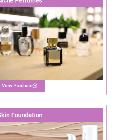
Niche Perfumes
View Products
Skin Foundation