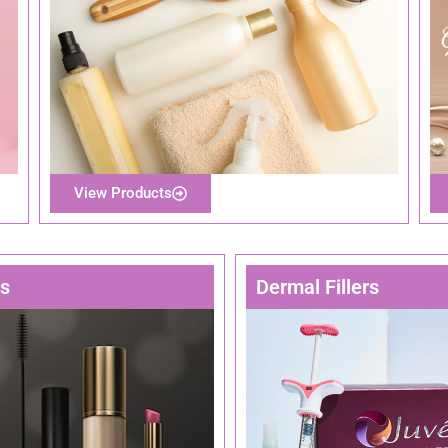
View Products
rs
Dermal Fillers