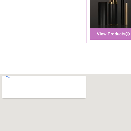
View Products