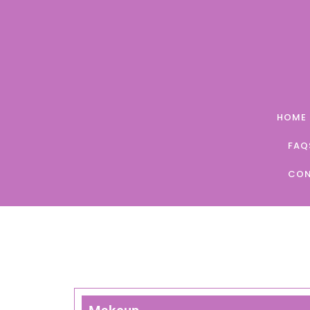
Skip
to
content
HOME
FAQ
CON