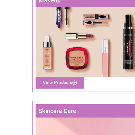
Makeup
View Products
Skincare Care