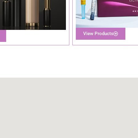
View Products