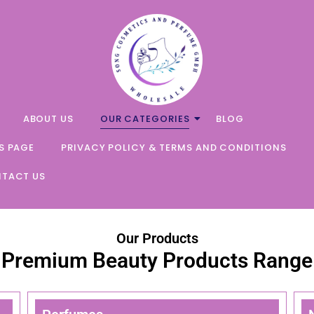
ABOUT US
OUR CATEGORIES
BLOG
S PAGE
PRIVACY POLICY & TERMS AND CONDITIONS
TACT US
Our Products
Premium Beauty Products Range