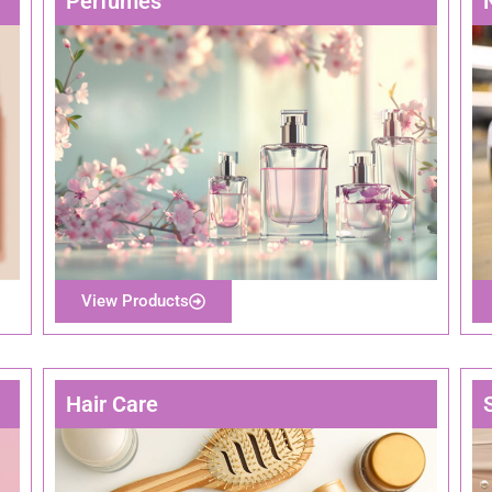
Perfumes
View Products
Hair Care