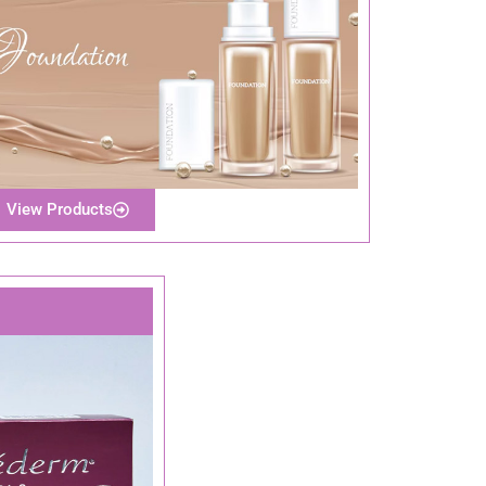
View Products