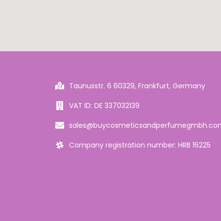
Taunusstr. 6 60329, Frankfurt, Germany
VAT ID: DE 337032139
sales@buycosmeticsandperfumegmbh.co
Company registration number: HRB 16225